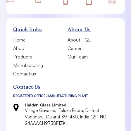
Quick links
About Us
Home
About HGL
About
Career
Products
Our Team
Manufacturing
Contact us
Contact Us
REGISTERED OFFICE / MANUFACTURING PLANT
Haldyn Glass Limited
Village Gavasad, Taluka Padra, District
Vadodara,
Gujarat 391 430, India
GST NO.
24AAACH9738F1ZK