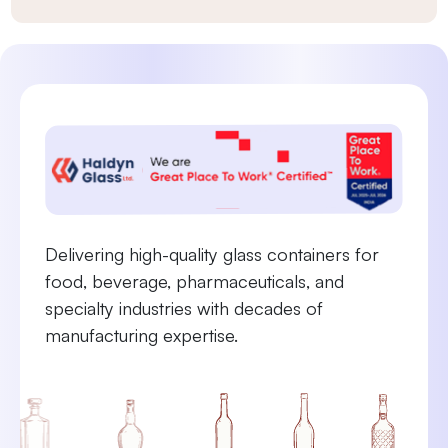
Delivering high-quality glass containers for
food, beverage, pharmaceuticals, and
specialty industries with decades of
manufacturing expertise.