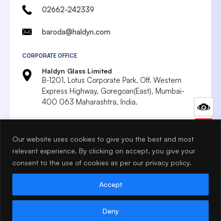
02662-242339
baroda@haldyn.com
CORPORATE OFFICE
Haldyn Glass Limited
B-1201, Lotus Corporate Park, Off. Western
Express Highway, Goregoan(East),
Mumbai-
400 063 Maharashtra, India.
022 4287 8999
Our website uses cookies to give you the best and most
marketing@haldyn.com
relevant experience. By clicking on accept, you give your
mumbai@haldyn.com
consent to the use of cookies as per our privacy policy.
Accept
Terms & Conditions
Privacy Policy
© 2026 Haldyn Glass. All Rights Reserved.
Deny
Designed & Developed by Idigitalise